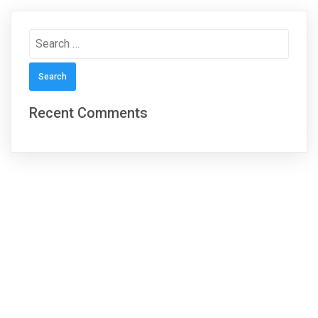
Search
for:
Recent Comments